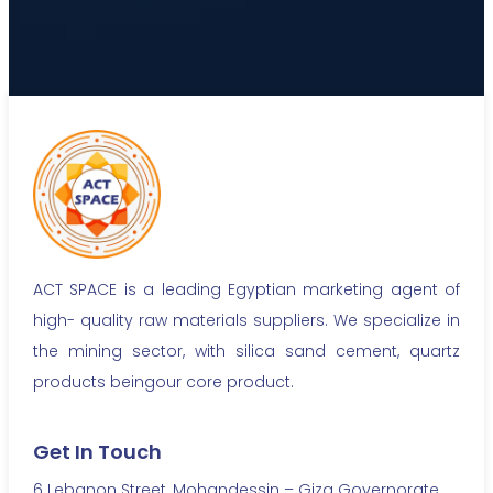
ACT SPACE is a leading Egyptian marketing agent of
high- quality raw materials suppliers. We specialize in
the mining sector, with silica sand cement, quartz
products beingour core product.
Get In Touch
6 Lebanon Street, Mohandessin – Giza Governorate,