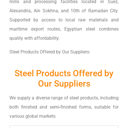
mills and processing facilities located in Suez,
Alexandria, Ain Sokhna, and 10th of Ramadan City.
Supported by access to local raw materials and
maritime export routes, Egyptian steel combines
quality with affordability.
Steel Products Offered by Our Suppliers:
Steel Products Offered by
Our Suppliers
We supply a diverse range of steel products, including
both finished and semi-finished forms, suitable for
various global markets.