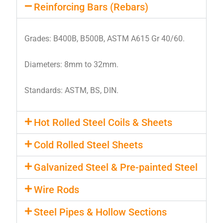
Reinforcing Bars (Rebars)
Grades: B400B, B500B, ASTM A615 Gr 40/60.
Diameters: 8mm to 32mm.
Standards: ASTM, BS, DIN.
Hot Rolled Steel Coils & Sheets
Cold Rolled Steel Sheets
Galvanized Steel & Pre-painted Steel
Wire Rods
Steel Pipes & Hollow Sections