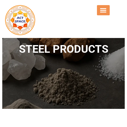
STEEL PRODUCTS