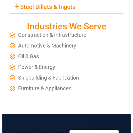
Steel Billets & Ingots
Industries We Serve
Construction & Infrastructure
Automotive & Machinery
Oil & Gas
Power & Energy
Shipbuilding & Fabrication
Furniture & Appliances