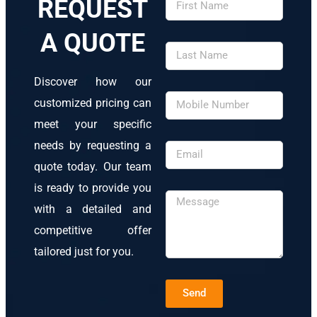
REQUEST
A QUOTE
Discover how our
customized pricing can
meet your specific
needs by requesting a
quote today. Our team
is ready to provide you
with a detailed and
competitive offer
tailored just for you.
Send