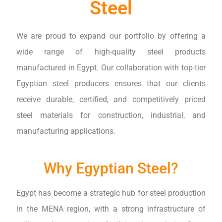
Steel
We are proud to expand our portfolio by offering a
wide range of high-quality steel products
manufactured in Egypt. Our collaboration with top-tier
Egyptian steel producers ensures that our clients
receive durable, certified, and competitively priced
steel materials for construction, industrial, and
manufacturing applications.
Why Egyptian Steel?
Egypt has become a strategic hub for steel production
in the MENA region, with a strong infrastructure of