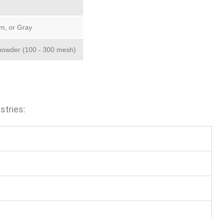
m, or Gray
powder (100 - 300 mesh)
stries: