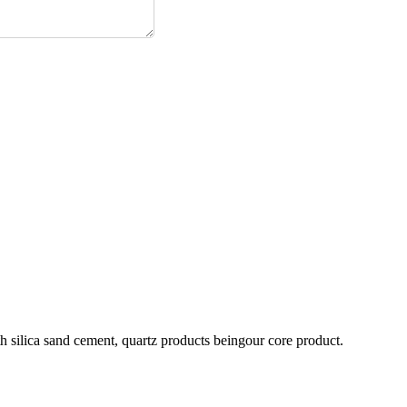
h silica sand cement, quartz products beingour core product.