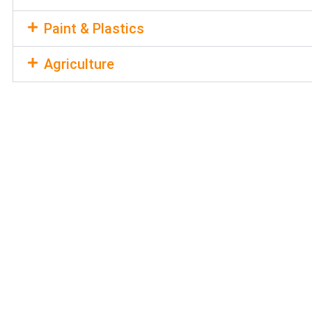
Paint & Plastics
Agriculture
REQUEST A
QUOTE
Discover how our customized pricin
specific needs by requesting a quote
is ready to provide you with a