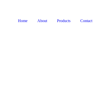
Home
About
Products
Contact
LIMESTONE