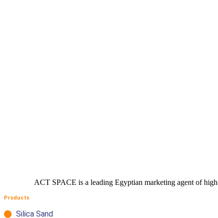
competitive offer tailored just for you
ACT SPACE is a leading Egyptian marketing agent of high- qu
Products
Silica Sand