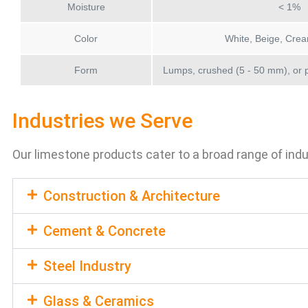
Moisture
< 1%
Color
White, Beige, Crea
Form
Lumps, crushed (5 - 50 mm), or 
Industries we Serve
Our limestone products cater to a broad range of indu
Construction & Architecture
Cement & Concrete
Steel Industry
Glass & Ceramics