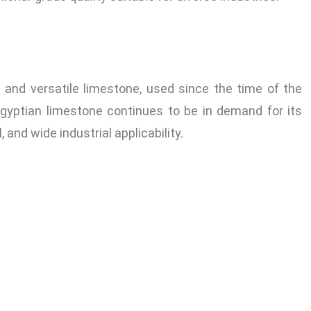
and versatile limestone, used since the time of the
Egyptian limestone continues to be in demand for its
 and wide industrial applicability.