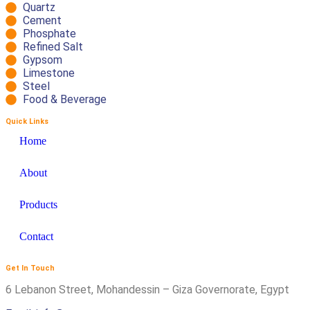
Quartz
Cement
Phosphate
Refined Salt
Gypsom
Limestone
Steel
Food & Beverage
Quick Links
Home
About
Products
Contact
Get In Touch
6 Lebanon Street, Mohandessin – Giza Governorate, Egypt