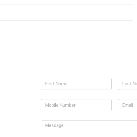
g can meet your
 today. Our team
 detailed and