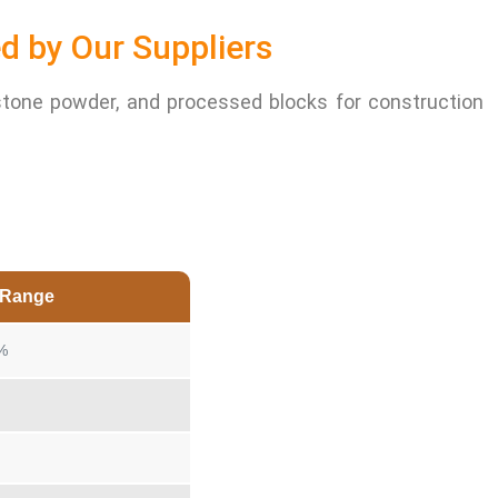
d by Our Suppliers
stone powder, and processed blocks for construction
n Range
%