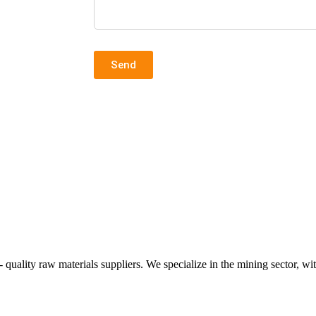
.
Send
ality raw materials suppliers. We specialize in the mining sector, wit