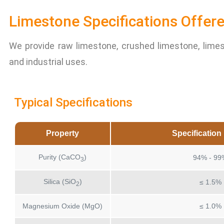
Limestone Specifications Offere
We provide raw limestone, crushed limestone, lime
and industrial uses.
Typical Specifications
Property
Specificatio
Purity (CaCO
)
94% - 99
3
Silica (SiO
)
≤ 1.5%
2
Magnesium Oxide (MgO)
≤ 1.0%