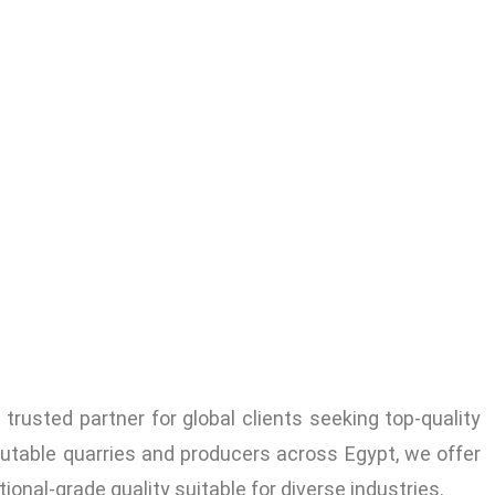
trusted partner for global clients seeking top-quality
utable quarries and producers across Egypt, we offer
tional-grade quality suitable for diverse industries.