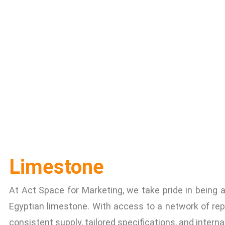
Limestone
At Act Space for Marketing, we take pride in being a 
Egyptian limestone. With access to a network of rep
consistent supply, tailored specifications, and interna