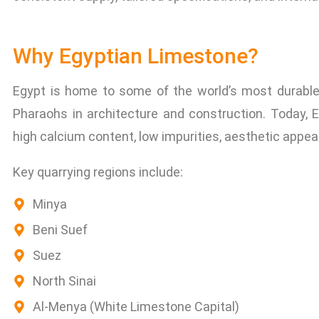
Why Egyptian Limestone?
Egypt is home to some of the world’s most durable 
Pharaohs in architecture and construction. Today, 
high calcium content, low impurities, aesthetic appeal,
Key quarrying regions include:
Minya
Beni Suef
Suez
North Sinai
Al-Menya (White Limestone Capital)