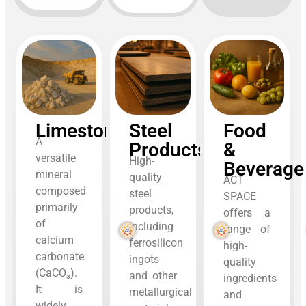
Limestone
Steel
Food
A
Products
&
versatile
High-
Beverage
mineral
quality
ACT
composed
steel
SPACE
primarily
products,
offers a
of
including
range of
calcium
ferrosilicon
high-
carbonate
ingots
quality
(CaCO₃).
and other
ingredients
It is
metallurgical
and
widely