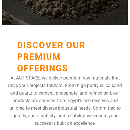
DISCOVER OUR
PREMIUM
OFFERINGS
At ACT SPACE, we deliver premium raw materials that
drive your projects forward. From high-purity silica sand
and quartz to cement, phosphate, and refined salt, our
products are sourced from Egypt’s rich reserves and
tailored to meet diverse industrial needs. Committed to
quality, sustainability, and reliability, we ensure your
success is built on excellence.