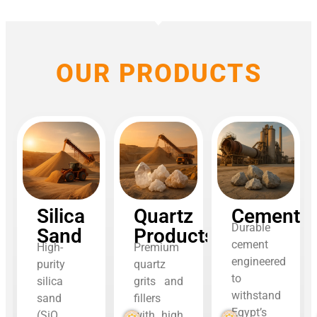
OUR PRODUCTS
Silica
Quartz
Cement
Durable
Sand
Products
cement
High-
Premium
engineered
purity
quartz
to
silica
grits and
withstand
sand
fillers
Egypt’s
(SiO₂
with high