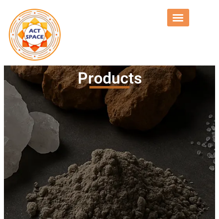
Products