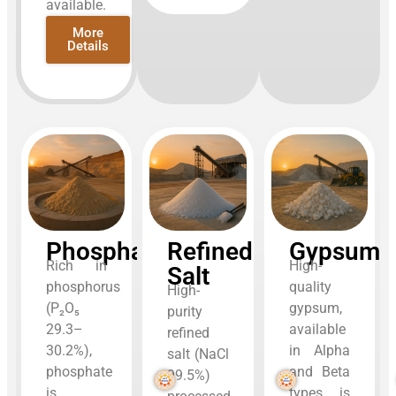
available.
More
Details
Phosphate
Refined
Gypsum
Rich in
High-
Salt
phosphorus
quality
High-
(P₂O₅
gypsum,
purity
29.3–
available
refined
30.2%),
in Alpha
salt (NaCl
phosphate
and Beta
99.5%)
is
types, is