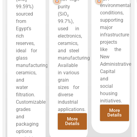
environmental
99.59%)
purity
conditions,
sourced
(SiO₂
supporting
from
99.7%),
major
Egypt’s
used in
infrastructure
rich
electronics,
projects
reserves,
ceramics,
like the
ideal for
and steel
New
glass
manufacturing.
Administrative
manufacturing,
Available
Capital
ceramics,
in various
and
and
grain
social
water
sizes for
housing
filtration.
diverse
initiatives.
Customizable
industrial
grades
applications.
More
Details
and
More
Details
packaging
options