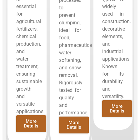
processed
essential
widely
to
for
used in
prevent
agricultural
construction,
clumping,
fertilizers,
decorative
ideal for
chemical
elements,
food,
production,
and
pharmaceuticals,
and
industrial
water
water
applications.
softening,
treatment,
Known
and snow
ensuring
for its
removal.
sustainable
durability
Rigorously
growth
and
tested for
and
versatility.
quality
versatile
and
More
Details
applications.
performance.
More
More
Details
Details