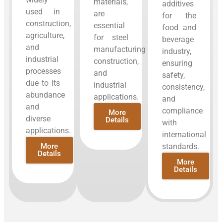
materials,
additives
used in
are
for the
construction,
essential
food and
agriculture,
for steel
beverage
and
manufacturing,
industry,
industrial
construction,
ensuring
processes
and
safety,
due to its
industrial
consistency,
abundance
applications.
and
and
compliance
More
diverse
Details
with
applications.
international
More
standards.
Details
More
Details