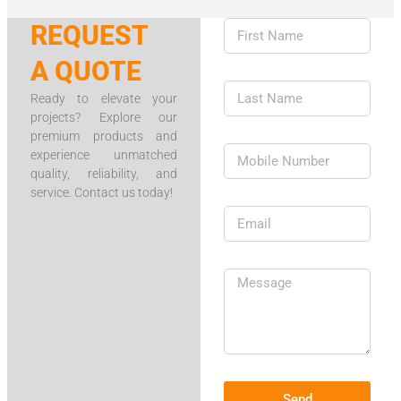
REQUEST
A QUOTE
Ready to elevate your
projects? Explore our
premium products and
experience unmatched
quality, reliability, and
service. Contact us today!
Send