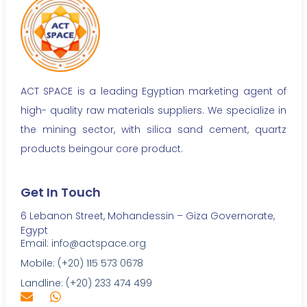
ACT SPACE is a leading Egyptian marketing agent of
high- quality raw materials suppliers. We specialize in
the mining sector, with silica sand cement, quartz
products beingour core product.
Get In Touch
6 Lebanon Street, Mohandessin – Giza Governorate,
Egypt
Email: info@actspace.org
Mobile: (+20) 115 573 0678
Landline: (+20) 233 474 499